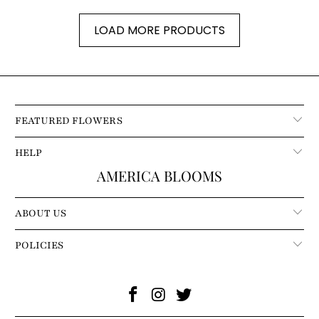
LOAD MORE PRODUCTS
FEATURED FLOWERS
HELP
AMERICA BLOOMS
ABOUT US
POLICIES