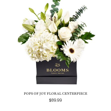
POPS OF JOY FLORAL CENTERPIECE
$89.99