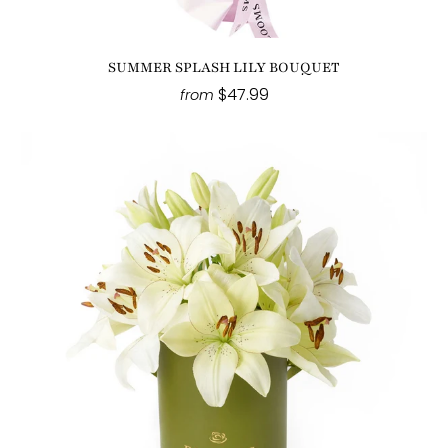
SUMMER SPLASH LILY BOUQUET
$47.99
from