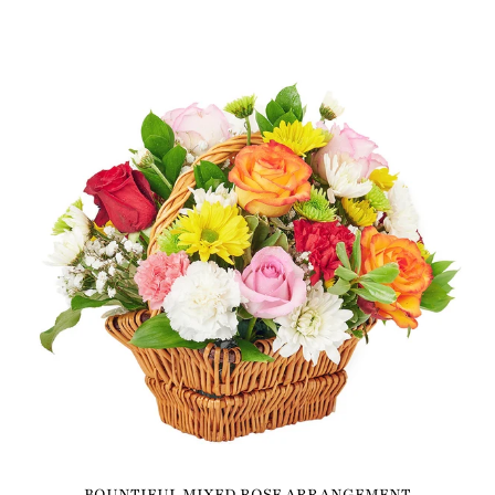
BOUNTIFUL MIXED ROSE ARRANGEMENT