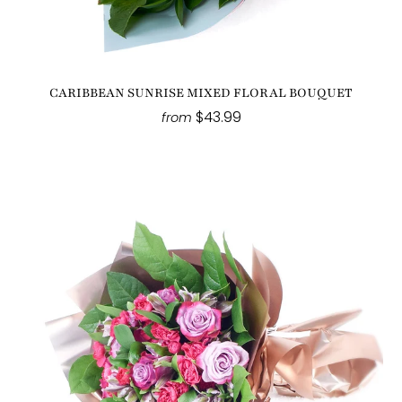
CARIBBEAN SUNRISE MIXED FLORAL BOUQUET
$43.99
from