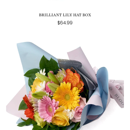
BRILLIANT LILY HAT BOX
$64.99