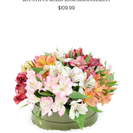
$109.99