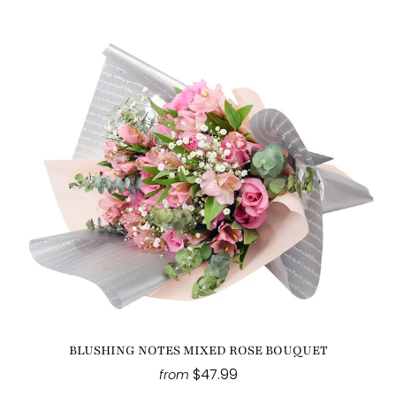
BLUSHING NOTES MIXED ROSE BOUQUET
$47.99
from