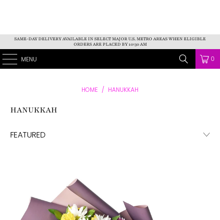
SAME-DAY DELIVERY AVAILABLE IN SELECT MAJOR U.S. METRO AREAS WHEN ELIGIBLE
ORDERS ARE PLACED BY 10:30 AM
AMERICA BLOOMS
0
MENU
HOME
/
HANUKKAH
HANUKKAH