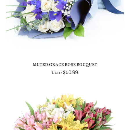
MUTED GRACE ROSE BOUQUET
$50.99
from