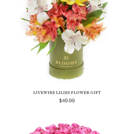
LIVEWIRE LILIES FLOWER GIFT
$49.99