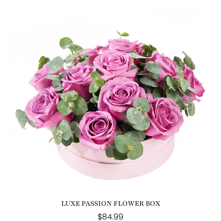
LUXE PASSION FLOWER BOX
$84.99