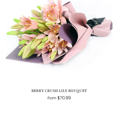
BERRY CRUSH LILY BOUQUET
$70.99
from