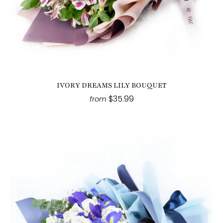
IVORY DREAMS LILY BOUQUET
$35.99
from