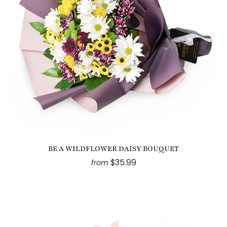
BE A WILDFLOWER DAISY BOUQUET
$35.99
from