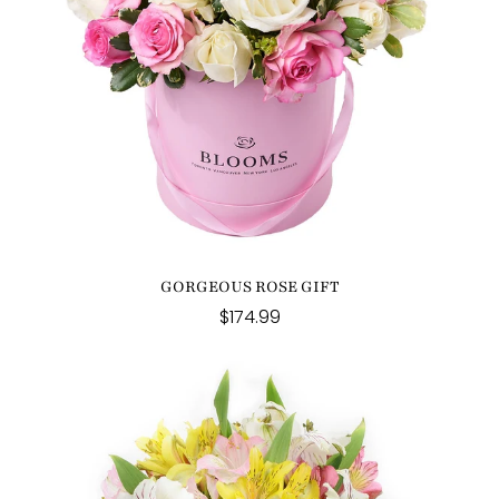
GORGEOUS ROSE GIFT
$174.99