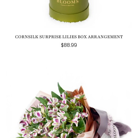
CORNSILK SURPRISE LILIES BOX ARRANGEMENT
$88.99