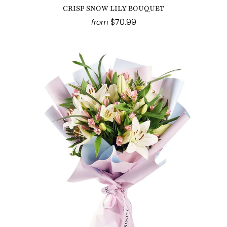
CRISP SNOW LILY BOUQUET
$70.99
from