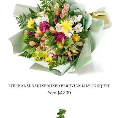
ETERNAL SUNSHINE MIXED PERUVIAN LILY BOUQUET
$42.99
from