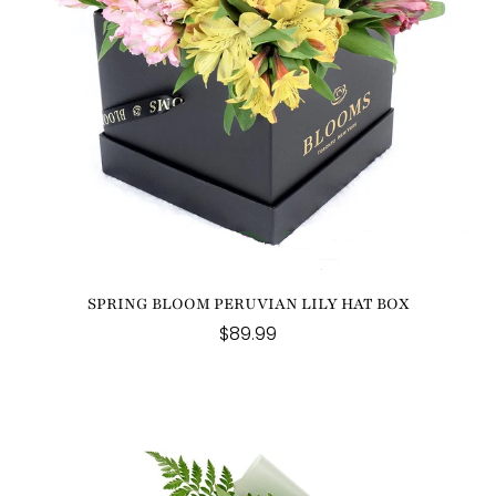
SPRING BLOOM PERUVIAN LILY HAT BOX
$89.99