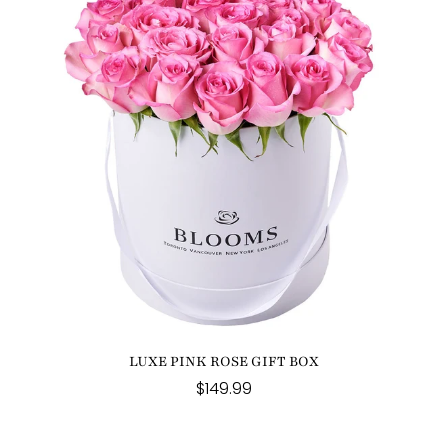
LUXE PINK ROSE GIFT BOX
$149.99