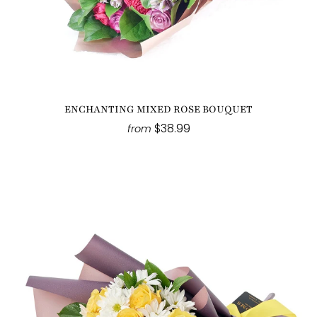
ENCHANTING MIXED ROSE BOUQUET
$38.99
from