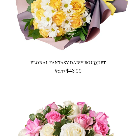
FLORAL FANTASY DAISY BOUQUET
$43.99
from